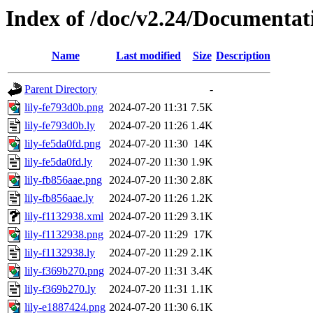
Index of /doc/v2.24/Documentat
Name
Last modified
Size
Description
Parent Directory
-
lily-fe793d0b.png
2024-07-20 11:31
7.5K
lily-fe793d0b.ly
2024-07-20 11:26
1.4K
lily-fe5da0fd.png
2024-07-20 11:30
14K
lily-fe5da0fd.ly
2024-07-20 11:30
1.9K
lily-fb856aae.png
2024-07-20 11:30
2.8K
lily-fb856aae.ly
2024-07-20 11:26
1.2K
lily-f1132938.xml
2024-07-20 11:29
3.1K
lily-f1132938.png
2024-07-20 11:29
17K
lily-f1132938.ly
2024-07-20 11:29
2.1K
lily-f369b270.png
2024-07-20 11:31
3.4K
lily-f369b270.ly
2024-07-20 11:31
1.1K
lily-e1887424.png
2024-07-20 11:30
6.1K