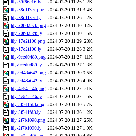
lily-59f86e16.ly
2024-07-20 11:26
1.2K
lily-38e1f3ec.png
2024-07-20 11:31
3.4K
lily-38e1f3ec.ly
2024-07-20 11:26
1.2K
lily-20b825cb.png
2024-07-20 11:30
12K
lily-20b825cb.ly
2024-07-20 11:30
1.5K
lily-17e2f108.png
2024-07-20 11:29
28K
lily-17e2f108.ly
2024-07-20 11:26
3.2K
lily-9eed0489.png
2024-07-20 11:27
11K
lily-9eed0489.ly
2024-07-20 11:27
1.3K
lily-9d48a642.png
2024-07-20 11:30
9.5K
lily-9d48a642.ly
2024-07-20 11:26
4.9K
lily-4e64a146.png
2024-07-20 11:27
21K
lily-4e64a146.ly
2024-07-20 11:27
1.5K
lily-3f541fd3.png
2024-07-20 11:30
5.7K
lily-3f541fd3.ly
2024-07-20 11:26
1.2K
lily-2f7b1090.png
2024-07-20 11:27
25K
lily-2f7b1090.ly
2024-07-20 11:27
1.9K
lily-2e0c24f5.png
2024-07-20 11:30
4.6K