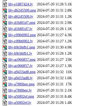
lily-e1887424.ly
2024-07-20 11:26
5.1K
lily-d6245509.png
2024-07-20 11:31
2.8K
lily-d6245509.ly
2024-07-20 11:31
1.2K
lily-d1b8f1d7.png
2024-07-20 11:31
2.9K
lily-d1b8f1d7.ly
2024-07-20 11:26
1.1K
lily-c09b6902.png
2024-07-20 11:27
4.3K
lily-c09b6902.ly
2024-07-20 11:27
1.2K
lily-b9cbbfb1.png
2024-07-20 11:30
4.9K
lily-b9cbbfb1.ly
2024-07-20 11:26
1.2K
lily-ac066857.png
2024-07-20 11:27
23K
lily-ac066857.ly
2024-07-20 11:27
1.3K
lily-a9433ad8.png
2024-07-20 11:32
11K
lily-a9433ad8.ly
2024-07-20 11:32
1.6K
lily-a78f6bee.png
2024-07-20 11:31
17K
lily-a78f6bee.ly
2024-07-20 11:31
2.1K
lily-a50f02ef.png
2024-07-20 11:31
8.4K
lily-a50f02ef.ly
2024-07-20 11:26
1.4K