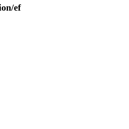
ion/ef