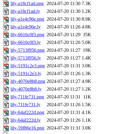
lily-a18cf1ad.png
2024-07-20 11:30
7.3K
lily-a18cf1ad.ly
2024-07-20 11:30
1.2K
lily-a1e4c96e.png
2024-07-20 11:30
8.9K
lily-a1e4c96e.ly
2024-07-20 11:26
4.8K
lily-6616c0f3.png
2024-07-20 11:29
35K
lily-6616c0f3.ly
2024-07-20 11:26
5.0K
lily-5713f956.png
2024-07-20 11:27
19K
lily-5713f956.ly
2024-07-20 11:27
1.4K
lily-5191c2e3.png
2024-07-20 11:31
3.0K
lily-5191c2e3.ly
2024-07-20 11:26
1.3K
lily-4070e8b8.png
2024-07-20 11:27
4.9K
lily-4070e8b8.ly
2024-07-20 11:27
1.2K
lily-711fe731.png
2024-07-20 11:31
11K
lily-711fe731.ly
2024-07-20 11:26
1.5K
lily-64af222d.png
2024-07-20 11:31
4.1K
lily-64af222d.ly
2024-07-20 11:26
1.1K
lily-59f86e16.png
2024-07-20 11:31
3.0K