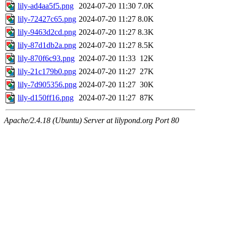
lily-ad4aa5f5.png
2024-07-20 11:30
7.0K
lily-72427c65.png
2024-07-20 11:27
8.0K
lily-9463d2cd.png
2024-07-20 11:27
8.3K
lily-87d1db2a.png
2024-07-20 11:27
8.5K
lily-870f6c93.png
2024-07-20 11:33
12K
lily-21c179b0.png
2024-07-20 11:27
27K
lily-7d905356.png
2024-07-20 11:27
30K
lily-d150ff16.png
2024-07-20 11:27
87K
Apache/2.4.18 (Ubuntu) Server at lilypond.org Port 80