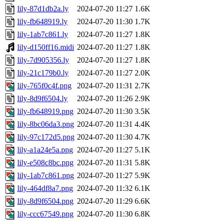
lily-87d1db2a.ly
2024-07-20 11:27
1.6K
lily-fb648919.ly
2024-07-20 11:30
1.7K
lily-1ab7c861.ly
2024-07-20 11:27
1.8K
lily-d150ff16.midi
2024-07-20 11:27
1.8K
lily-7d905356.ly
2024-07-20 11:27
1.8K
lily-21c179b0.ly
2024-07-20 11:27
2.0K
lily-765f0c4f.png
2024-07-20 11:31
2.7K
lily-8d9f6504.ly
2024-07-20 11:26
2.9K
lily-fb648919.png
2024-07-20 11:30
3.5K
lily-8bc06da3.png
2024-07-20 11:31
4.4K
lily-97c172d5.png
2024-07-20 11:30
4.7K
lily-a1a24e5a.png
2024-07-20 11:27
5.1K
lily-e508c8bc.png
2024-07-20 11:31
5.8K
lily-1ab7c861.png
2024-07-20 11:27
5.9K
lily-464df8a7.png
2024-07-20 11:32
6.1K
lily-8d9f6504.png
2024-07-20 11:29
6.6K
lily-ccc67549.png
2024-07-20 11:30
6.8K