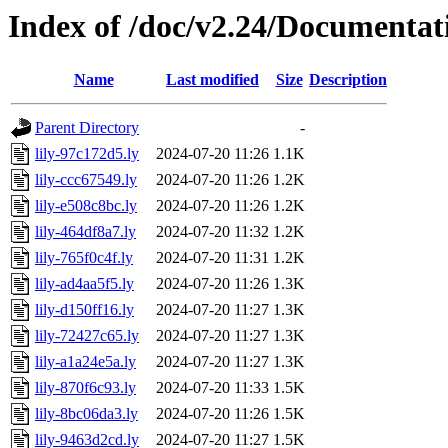
Index of /doc/v2.24/Documentat
Name
Last modified
Size
Description
Parent Directory
-
lily-97c172d5.ly
2024-07-20 11:26
1.1K
lily-ccc67549.ly
2024-07-20 11:26
1.2K
lily-e508c8bc.ly
2024-07-20 11:26
1.2K
lily-464df8a7.ly
2024-07-20 11:32
1.2K
lily-765f0c4f.ly
2024-07-20 11:31
1.2K
lily-ad4aa5f5.ly
2024-07-20 11:26
1.3K
lily-d150ff16.ly
2024-07-20 11:27
1.3K
lily-72427c65.ly
2024-07-20 11:27
1.3K
lily-a1a24e5a.ly
2024-07-20 11:27
1.3K
lily-870f6c93.ly
2024-07-20 11:33
1.5K
lily-8bc06da3.ly
2024-07-20 11:26
1.5K
lily-9463d2cd.ly
2024-07-20 11:27
1.5K