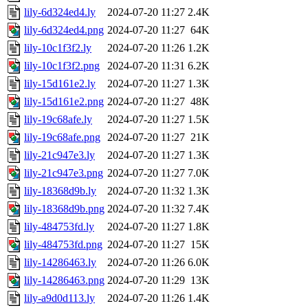
lily-6d324ed4.ly
2024-07-20 11:27
2.4K
lily-6d324ed4.png
2024-07-20 11:27
64K
lily-10c1f3f2.ly
2024-07-20 11:26
1.2K
lily-10c1f3f2.png
2024-07-20 11:31
6.2K
lily-15d161e2.ly
2024-07-20 11:27
1.3K
lily-15d161e2.png
2024-07-20 11:27
48K
lily-19c68afe.ly
2024-07-20 11:27
1.5K
lily-19c68afe.png
2024-07-20 11:27
21K
lily-21c947e3.ly
2024-07-20 11:27
1.3K
lily-21c947e3.png
2024-07-20 11:27
7.0K
lily-18368d9b.ly
2024-07-20 11:32
1.3K
lily-18368d9b.png
2024-07-20 11:32
7.4K
lily-484753fd.ly
2024-07-20 11:27
1.8K
lily-484753fd.png
2024-07-20 11:27
15K
lily-14286463.ly
2024-07-20 11:26
6.0K
lily-14286463.png
2024-07-20 11:29
13K
lily-a9d0d113.ly
2024-07-20 11:26
1.4K