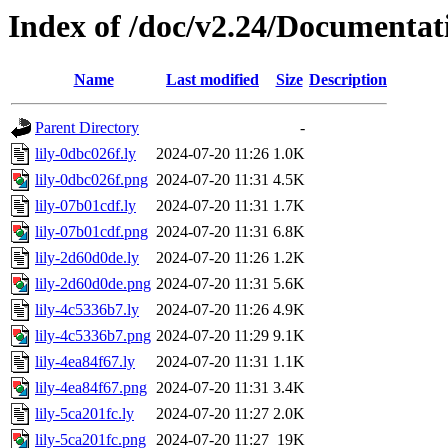
Index of /doc/v2.24/Documentat
Name
Last modified
Size
Description
Parent Directory
-
lily-0dbc026f.ly
2024-07-20 11:26
1.0K
lily-0dbc026f.png
2024-07-20 11:31
4.5K
lily-07b01cdf.ly
2024-07-20 11:31
1.7K
lily-07b01cdf.png
2024-07-20 11:31
6.8K
lily-2d60d0de.ly
2024-07-20 11:26
1.2K
lily-2d60d0de.png
2024-07-20 11:31
5.6K
lily-4c5336b7.ly
2024-07-20 11:26
4.9K
lily-4c5336b7.png
2024-07-20 11:29
9.1K
lily-4ea84f67.ly
2024-07-20 11:31
1.1K
lily-4ea84f67.png
2024-07-20 11:31
3.4K
lily-5ca201fc.ly
2024-07-20 11:27
2.0K
lily-5ca201fc.png
2024-07-20 11:27
19K