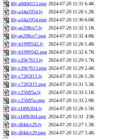
lily-a9d0d113.png
2024-07-20 11:31
6.4K
lily-a34a1954.ly
2024-07-20 11:26
1.2K
lily-a34a1954.png
2024-07-20 11:30
6.0K
lily-ae298ce7.ly
2024-07-20 11:32
1.1K
lily-ae298ce7.png
2024-07-20 11:32
4.8K
lily-b1999542.ly
2024-07-20 11:26
1.4K
lily-b1999542.png
2024-07-20 11:32
6.7K
lily-c29e7613.ly
2024-07-20 11:29
1.7K
lily-c29e7613.png
2024-07-20 11:29
2.4K
lily-c72b5f15.ly
2024-07-20 11:26
1.2K
lily-c72b5f15.png
2024-07-20 11:31
5.3K
lily-c250ff5a.ly
2024-07-20 11:33
1.1K
lily-c250ff5a.png
2024-07-20 11:33
2.9K
lily-cf49b304.ly
2024-07-20 11:26
1.5K
lily-cf49b304.png
2024-07-20 11:31
23K
lily-df4dce29.ly
2024-07-20 11:27
1.3K
lily-df4dce29.png
2024-07-20 11:27
5.4K