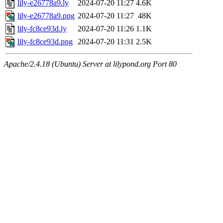
lily-e26778a9.ly
2024-07-20 11:27
4.6K
lily-e26778a9.png
2024-07-20 11:27
48K
lily-fc8ce93d.ly
2024-07-20 11:26
1.1K
lily-fc8ce93d.png
2024-07-20 11:31
2.5K
Apache/2.4.18 (Ubuntu) Server at lilypond.org Port 80