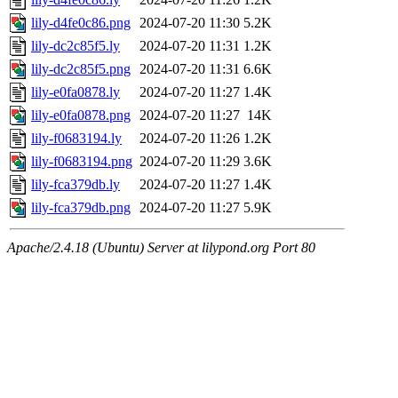
lily-d4fe0c86.png
2024-07-20 11:30
5.2K
lily-dc2c85f5.ly
2024-07-20 11:31
1.2K
lily-dc2c85f5.png
2024-07-20 11:31
6.6K
lily-e0fa0878.ly
2024-07-20 11:27
1.4K
lily-e0fa0878.png
2024-07-20 11:27
14K
lily-f0683194.ly
2024-07-20 11:26
1.2K
lily-f0683194.png
2024-07-20 11:29
3.6K
lily-fca379db.ly
2024-07-20 11:27
1.4K
lily-fca379db.png
2024-07-20 11:27
5.9K
Apache/2.4.18 (Ubuntu) Server at lilypond.org Port 80