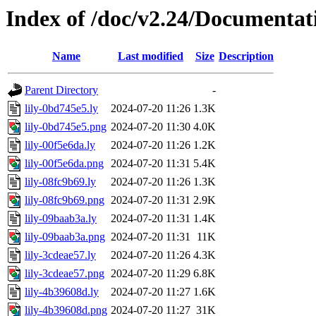
Index of /doc/v2.24/Documentat
Name
Last modified
Size
Description
Parent Directory
-
lily-0bd745e5.ly
2024-07-20 11:26
1.3K
lily-0bd745e5.png
2024-07-20 11:30
4.0K
lily-00f5e6da.ly
2024-07-20 11:26
1.2K
lily-00f5e6da.png
2024-07-20 11:31
5.4K
lily-08fc9b69.ly
2024-07-20 11:26
1.3K
lily-08fc9b69.png
2024-07-20 11:31
2.9K
lily-09baab3a.ly
2024-07-20 11:31
1.4K
lily-09baab3a.png
2024-07-20 11:31
11K
lily-3cdeae57.ly
2024-07-20 11:26
4.3K
lily-3cdeae57.png
2024-07-20 11:29
6.8K
lily-4b39608d.ly
2024-07-20 11:27
1.6K
lily-4b39608d.png
2024-07-20 11:27
31K