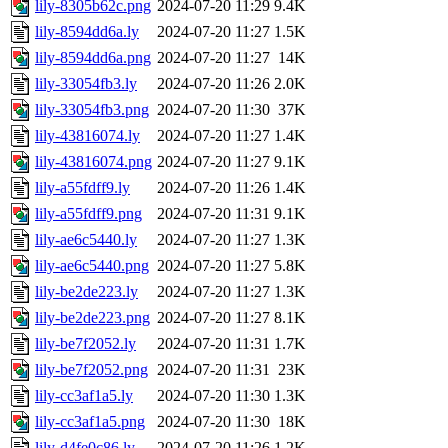
lily-8305b62c.png
2024-07-20 11:29
9.4K
lily-8594dd6a.ly
2024-07-20 11:27
1.5K
lily-8594dd6a.png
2024-07-20 11:27
14K
lily-33054fb3.ly
2024-07-20 11:26
2.0K
lily-33054fb3.png
2024-07-20 11:30
37K
lily-43816074.ly
2024-07-20 11:27
1.4K
lily-43816074.png
2024-07-20 11:27
9.1K
lily-a55fdff9.ly
2024-07-20 11:26
1.4K
lily-a55fdff9.png
2024-07-20 11:31
9.1K
lily-ae6c5440.ly
2024-07-20 11:27
1.3K
lily-ae6c5440.png
2024-07-20 11:27
5.8K
lily-be2de223.ly
2024-07-20 11:27
1.3K
lily-be2de223.png
2024-07-20 11:27
8.1K
lily-be7f2052.ly
2024-07-20 11:31
1.7K
lily-be7f2052.png
2024-07-20 11:31
23K
lily-cc3af1a5.ly
2024-07-20 11:30
1.3K
lily-cc3af1a5.png
2024-07-20 11:30
18K
lily-d4fe0c86.ly
2024-07-20 11:26
1.2K