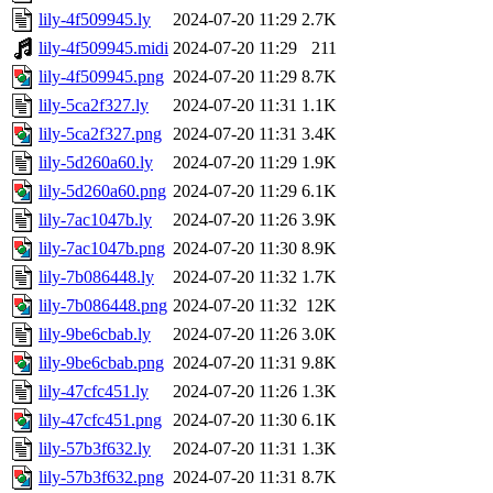
lily-4f509945.ly
2024-07-20 11:29
2.7K
lily-4f509945.midi
2024-07-20 11:29
211
lily-4f509945.png
2024-07-20 11:29
8.7K
lily-5ca2f327.ly
2024-07-20 11:31
1.1K
lily-5ca2f327.png
2024-07-20 11:31
3.4K
lily-5d260a60.ly
2024-07-20 11:29
1.9K
lily-5d260a60.png
2024-07-20 11:29
6.1K
lily-7ac1047b.ly
2024-07-20 11:26
3.9K
lily-7ac1047b.png
2024-07-20 11:30
8.9K
lily-7b086448.ly
2024-07-20 11:32
1.7K
lily-7b086448.png
2024-07-20 11:32
12K
lily-9be6cbab.ly
2024-07-20 11:26
3.0K
lily-9be6cbab.png
2024-07-20 11:31
9.8K
lily-47cfc451.ly
2024-07-20 11:26
1.3K
lily-47cfc451.png
2024-07-20 11:30
6.1K
lily-57b3f632.ly
2024-07-20 11:31
1.3K
lily-57b3f632.png
2024-07-20 11:31
8.7K