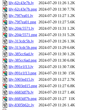
lily-62c43e7b.ly
2024-07-20 11:26
1.2K
lily-62c43e7b.png
2024-07-20 11:30
7.7K
lily-79f7ea01.ly
2024-07-20 11:27
1.2K
lily-79f7ea01.png
2024-07-20 11:27
5.6K
lily-204c5571.ly
2024-07-20 11:31
1.2K
lily-204c5571.png
2024-07-20 11:31
5.2K
lily-313cdc5b.ly
2024-07-20 11:26
1.3K
lily-313cdc5b.png
2024-07-20 11:29
6.6K
lily-385cc6ad.ly
2024-07-20 11:30
1.2K
lily-385cc6ad.png
2024-07-20 11:30
6.0K
lily-991e1f13.ly
2024-07-20 11:30
7.0K
lily-991e1f13.png
2024-07-20 11:30
15K
lily-5903ed15.ly
2024-07-20 11:27
2.7K
lily-5903ed15.png
2024-07-20 11:27
6.8K
lily-6683df7b.ly
2024-07-20 11:27
1.4K
lily-6683df7b.png
2024-07-20 11:27
11K
lily-8305b62c.ly
2024-07-20 11:26
1.4K