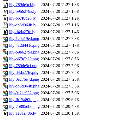
lily-789de5cf.ly
2024-07-20 11:27
1.3K
lily-b9b6279a.ly
2024-07-20 11:27
1.6K
lily-b67f8b20.ly
2024-07-20 11:27
1.2K
lily-cb6d064b.ly
2024-07-20 11:27
1.1K
lily-d4da27fe.ly
2024-07-20 11:27
1.4K
lily-1c6419ed.png
2024-07-20 11:27
7.8K
lily-412d441c.png
2024-07-20 11:27
17K
lily-b9b6279a.png
2024-07-20 11:27
7.8K
lily-b67f8b20.png
2024-07-20 11:27
8.5K
lily-789de5cf.png
2024-07-20 11:27
7.0K
lily-d4da27fe.png
2024-07-20 11:27
7.5K
lily-0e276e4d.png
2024-07-20 11:27
25K
lily-cb6d064b.png
2024-07-20 11:27
3.3K
lily-9a2ee932.png
2024-07-20 11:27
5.0K
lily-fb15a80b.png
2024-07-20 11:29
6.7K
lily-75885db6.png
2024-07-20 11:29
4.8K
lily-1e31a78b.ly
2024-07-20 11:30
1.5K