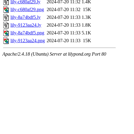
lily-c680af29.ly
2024-07-20 11:32
1.4K
lily-c680af29.png
2024-07-20 11:32
15K
lily-8a74bdf5.ly
2024-07-20 11:33
1.3K
lily-9123aa24.ly
2024-07-20 11:33
1.8K
lily-8a74bdf5.png
2024-07-20 11:33
5.1K
lily-9123aa24.png
2024-07-20 11:33
15K
Apache/2.4.18 (Ubuntu) Server at lilypond.org Port 80