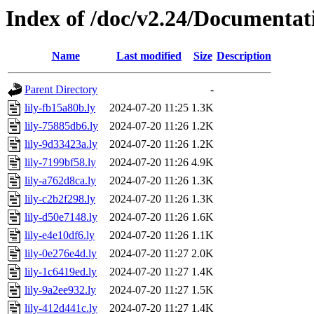
Index of /doc/v2.24/Documentat
Name
Last modified
Size
Description
Parent Directory
-
lily-fb15a80b.ly
2024-07-20 11:25
1.3K
lily-75885db6.ly
2024-07-20 11:26
1.2K
lily-9d33423a.ly
2024-07-20 11:26
1.2K
lily-7199bf58.ly
2024-07-20 11:26
4.9K
lily-a762d8ca.ly
2024-07-20 11:26
1.3K
lily-c2b2f298.ly
2024-07-20 11:26
1.3K
lily-d50e7148.ly
2024-07-20 11:26
1.6K
lily-e4e10df6.ly
2024-07-20 11:26
1.1K
lily-0e276e4d.ly
2024-07-20 11:27
2.0K
lily-1c6419ed.ly
2024-07-20 11:27
1.4K
lily-9a2ee932.ly
2024-07-20 11:27
1.5K
lily-412d441c.ly
2024-07-20 11:27
1.4K