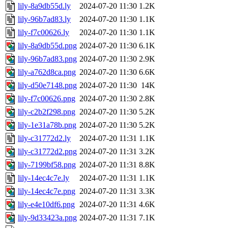
lily-8a9db55d.ly
2024-07-20 11:30
1.2K
lily-96b7ad83.ly
2024-07-20 11:30
1.1K
lily-f7c00626.ly
2024-07-20 11:30
1.1K
lily-8a9db55d.png
2024-07-20 11:30
6.1K
lily-96b7ad83.png
2024-07-20 11:30
2.9K
lily-a762d8ca.png
2024-07-20 11:30
6.6K
lily-d50e7148.png
2024-07-20 11:30
14K
lily-f7c00626.png
2024-07-20 11:30
2.8K
lily-c2b2f298.png
2024-07-20 11:30
5.2K
lily-1e31a78b.png
2024-07-20 11:30
5.2K
lily-c31772d2.ly
2024-07-20 11:31
1.1K
lily-c31772d2.png
2024-07-20 11:31
3.2K
lily-7199bf58.png
2024-07-20 11:31
8.8K
lily-14ec4c7e.ly
2024-07-20 11:31
1.1K
lily-14ec4c7e.png
2024-07-20 11:31
3.3K
lily-e4e10df6.png
2024-07-20 11:31
4.6K
lily-9d33423a.png
2024-07-20 11:31
7.1K