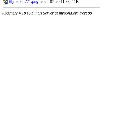
lily-ad75f771.png
2024-07-20 11:33
11K
Apache/2.4.18 (Ubuntu) Server at lilypond.org Port 80