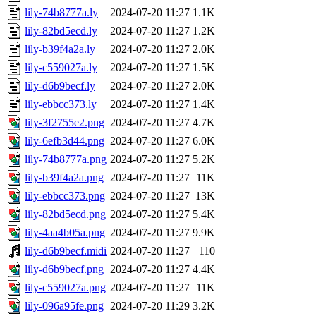
lily-74b8777a.ly
2024-07-20 11:27
1.1K
lily-82bd5ecd.ly
2024-07-20 11:27
1.2K
lily-b39f4a2a.ly
2024-07-20 11:27
2.0K
lily-c559027a.ly
2024-07-20 11:27
1.5K
lily-d6b9becf.ly
2024-07-20 11:27
2.0K
lily-ebbcc373.ly
2024-07-20 11:27
1.4K
lily-3f2755e2.png
2024-07-20 11:27
4.7K
lily-6efb3d44.png
2024-07-20 11:27
6.0K
lily-74b8777a.png
2024-07-20 11:27
5.2K
lily-b39f4a2a.png
2024-07-20 11:27
11K
lily-ebbcc373.png
2024-07-20 11:27
13K
lily-82bd5ecd.png
2024-07-20 11:27
5.4K
lily-4aa4b05a.png
2024-07-20 11:27
9.9K
lily-d6b9becf.midi
2024-07-20 11:27
110
lily-d6b9becf.png
2024-07-20 11:27
4.4K
lily-c559027a.png
2024-07-20 11:27
11K
lily-096a95fe.png
2024-07-20 11:29
3.2K