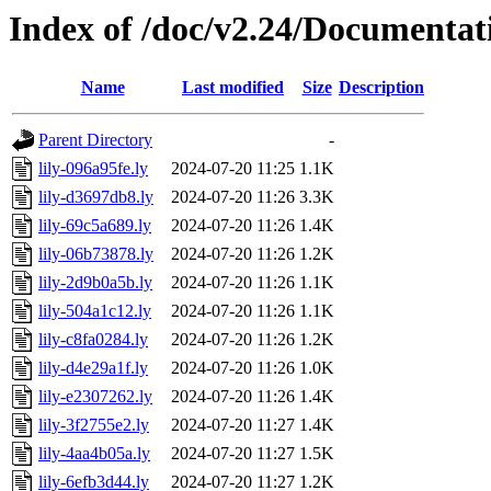
Index of /doc/v2.24/Documentat
Name
Last modified
Size
Description
Parent Directory
-
lily-096a95fe.ly
2024-07-20 11:25
1.1K
lily-d3697db8.ly
2024-07-20 11:26
3.3K
lily-69c5a689.ly
2024-07-20 11:26
1.4K
lily-06b73878.ly
2024-07-20 11:26
1.2K
lily-2d9b0a5b.ly
2024-07-20 11:26
1.1K
lily-504a1c12.ly
2024-07-20 11:26
1.1K
lily-c8fa0284.ly
2024-07-20 11:26
1.2K
lily-d4e29a1f.ly
2024-07-20 11:26
1.0K
lily-e2307262.ly
2024-07-20 11:26
1.4K
lily-3f2755e2.ly
2024-07-20 11:27
1.4K
lily-4aa4b05a.ly
2024-07-20 11:27
1.5K
lily-6efb3d44.ly
2024-07-20 11:27
1.2K