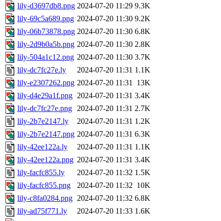
lily-d3697db8.png
2024-07-20 11:29
9.3K
lily-69c5a689.png
2024-07-20 11:30
9.2K
lily-06b73878.png
2024-07-20 11:30
6.8K
lily-2d9b0a5b.png
2024-07-20 11:30
2.8K
lily-504a1c12.png
2024-07-20 11:30
3.7K
lily-dc7fc27e.ly
2024-07-20 11:31
1.1K
lily-e2307262.png
2024-07-20 11:31
13K
lily-d4e29a1f.png
2024-07-20 11:31
3.4K
lily-dc7fc27e.png
2024-07-20 11:31
2.7K
lily-2b7e2147.ly
2024-07-20 11:31
1.2K
lily-2b7e2147.png
2024-07-20 11:31
6.3K
lily-42ee122a.ly
2024-07-20 11:31
1.1K
lily-42ee122a.png
2024-07-20 11:31
3.4K
lily-facfc855.ly
2024-07-20 11:32
1.5K
lily-facfc855.png
2024-07-20 11:32
10K
lily-c8fa0284.png
2024-07-20 11:32
6.8K
lily-ad75f771.ly
2024-07-20 11:33
1.6K