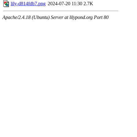
lily-d814fdb7.png
2024-07-20 11:30
2.7K
Apache/2.4.18 (Ubuntu) Server at lilypond.org Port 80