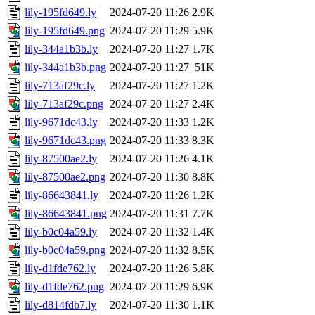
lily-195fd649.ly
2024-07-20 11:26
2.9K
lily-195fd649.png
2024-07-20 11:29
5.9K
lily-344a1b3b.ly
2024-07-20 11:27
1.7K
lily-344a1b3b.png
2024-07-20 11:27
51K
lily-713af29c.ly
2024-07-20 11:27
1.2K
lily-713af29c.png
2024-07-20 11:27
2.4K
lily-9671dc43.ly
2024-07-20 11:33
1.2K
lily-9671dc43.png
2024-07-20 11:33
8.3K
lily-87500ae2.ly
2024-07-20 11:26
4.1K
lily-87500ae2.png
2024-07-20 11:30
8.8K
lily-86643841.ly
2024-07-20 11:26
1.2K
lily-86643841.png
2024-07-20 11:31
7.7K
lily-b0c04a59.ly
2024-07-20 11:32
1.4K
lily-b0c04a59.png
2024-07-20 11:32
8.5K
lily-d1fde762.ly
2024-07-20 11:26
5.8K
lily-d1fde762.png
2024-07-20 11:29
6.9K
lily-d814fdb7.ly
2024-07-20 11:30
1.1K