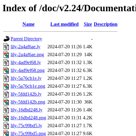
Index of /doc/v2.24/Documentat
Name
Last modified
Size
Description
Parent Directory
-
lily-2a4af6ae.ly
2024-07-20 11:26
1.4K
lily-2a4af6ae.png
2024-07-20 11:29
14K
lily-4ad9ef68.ly
2024-07-20 11:32
1.3K
lily-4ad9ef68.png
2024-07-20 11:32
6.3K
lily-5a76cb1e.ly
2024-07-20 11:27
1.2K
lily-5a76cb1e.png
2024-07-20 11:27
6.3K
lily-5fdd142b.ly
2024-07-20 11:26
1.2K
lily-5fdd142b.png
2024-07-20 11:30
36K
lily-16dbd248.ly
2024-07-20 11:26
1.4K
lily-16dbd248.png
2024-07-20 11:31
4.2K
lily-75c99bd5.ly
2024-07-20 11:27
1.7K
lily-75c99bd5.png
2024-07-20 11:27
9.6K