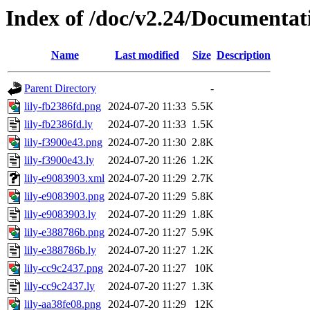
Index of /doc/v2.24/Documentat
Name
Last modified
Size
Description
Parent Directory
-
lily-fb2386fd.png
2024-07-20 11:33
5.5K
lily-fb2386fd.ly
2024-07-20 11:33
1.5K
lily-f3900e43.png
2024-07-20 11:30
2.8K
lily-f3900e43.ly
2024-07-20 11:26
1.2K
lily-e9083903.xml
2024-07-20 11:29
2.7K
lily-e9083903.png
2024-07-20 11:29
5.8K
lily-e9083903.ly
2024-07-20 11:29
1.8K
lily-e388786b.png
2024-07-20 11:27
5.9K
lily-e388786b.ly
2024-07-20 11:27
1.2K
lily-cc9c2437.png
2024-07-20 11:27
10K
lily-cc9c2437.ly
2024-07-20 11:27
1.3K
lily-aa38fe08.png
2024-07-20 11:29
12K