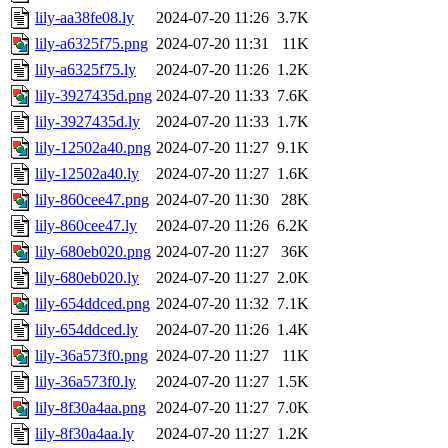
lily-aa38fe08.ly
2024-07-20 11:26
3.7K
lily-a6325f75.png
2024-07-20 11:31
11K
lily-a6325f75.ly
2024-07-20 11:26
1.2K
lily-3927435d.png
2024-07-20 11:33
7.6K
lily-3927435d.ly
2024-07-20 11:33
1.7K
lily-12502a40.png
2024-07-20 11:27
9.1K
lily-12502a40.ly
2024-07-20 11:27
1.6K
lily-860cee47.png
2024-07-20 11:30
28K
lily-860cee47.ly
2024-07-20 11:26
6.2K
lily-680eb020.png
2024-07-20 11:27
36K
lily-680eb020.ly
2024-07-20 11:27
2.0K
lily-654ddced.png
2024-07-20 11:32
7.1K
lily-654ddced.ly
2024-07-20 11:26
1.4K
lily-36a573f0.png
2024-07-20 11:27
11K
lily-36a573f0.ly
2024-07-20 11:27
1.5K
lily-8f30a4aa.png
2024-07-20 11:27
7.0K
lily-8f30a4aa.ly
2024-07-20 11:27
1.2K