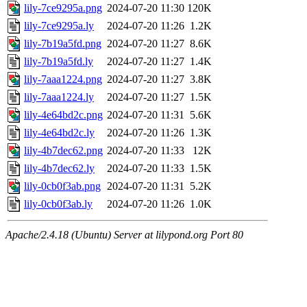
lily-7ce9295a.png
2024-07-20 11:30
120K
lily-7ce9295a.ly
2024-07-20 11:26
1.2K
lily-7b19a5fd.png
2024-07-20 11:27
8.6K
lily-7b19a5fd.ly
2024-07-20 11:27
1.4K
lily-7aaa1224.png
2024-07-20 11:27
3.8K
lily-7aaa1224.ly
2024-07-20 11:27
1.5K
lily-4e64bd2c.png
2024-07-20 11:31
5.6K
lily-4e64bd2c.ly
2024-07-20 11:26
1.3K
lily-4b7dec62.png
2024-07-20 11:33
12K
lily-4b7dec62.ly
2024-07-20 11:33
1.5K
lily-0cb0f3ab.png
2024-07-20 11:31
5.2K
lily-0cb0f3ab.ly
2024-07-20 11:26
1.0K
Apache/2.4.18 (Ubuntu) Server at lilypond.org Port 80