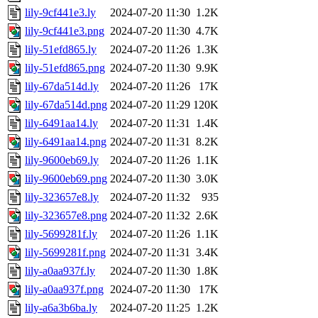
lily-9cf441e3.ly
2024-07-20 11:30
1.2K
lily-9cf441e3.png
2024-07-20 11:30
4.7K
lily-51efd865.ly
2024-07-20 11:26
1.3K
lily-51efd865.png
2024-07-20 11:30
9.9K
lily-67da514d.ly
2024-07-20 11:26
17K
lily-67da514d.png
2024-07-20 11:29
120K
lily-6491aa14.ly
2024-07-20 11:31
1.4K
lily-6491aa14.png
2024-07-20 11:31
8.2K
lily-9600eb69.ly
2024-07-20 11:26
1.1K
lily-9600eb69.png
2024-07-20 11:30
3.0K
lily-323657e8.ly
2024-07-20 11:32
935
lily-323657e8.png
2024-07-20 11:32
2.6K
lily-5699281f.ly
2024-07-20 11:26
1.1K
lily-5699281f.png
2024-07-20 11:31
3.4K
lily-a0aa937f.ly
2024-07-20 11:30
1.8K
lily-a0aa937f.png
2024-07-20 11:30
17K
lily-a6a3b6ba.ly
2024-07-20 11:25
1.2K