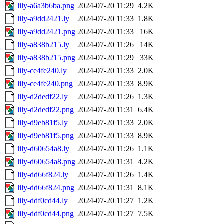
lily-a6a3b6ba.png
2024-07-20 11:29
4.2K
lily-a9dd2421.ly
2024-07-20 11:33
1.8K
lily-a9dd2421.png
2024-07-20 11:33
16K
lily-a838b215.ly
2024-07-20 11:26
14K
lily-a838b215.png
2024-07-20 11:29
33K
lily-ce4fe240.ly
2024-07-20 11:33
2.0K
lily-ce4fe240.png
2024-07-20 11:33
8.9K
lily-d2dedf22.ly
2024-07-20 11:26
1.3K
lily-d2dedf22.png
2024-07-20 11:31
6.4K
lily-d9eb81f5.ly
2024-07-20 11:33
2.0K
lily-d9eb81f5.png
2024-07-20 11:33
8.9K
lily-d60654a8.ly
2024-07-20 11:26
1.1K
lily-d60654a8.png
2024-07-20 11:31
4.2K
lily-dd66f824.ly
2024-07-20 11:26
1.4K
lily-dd66f824.png
2024-07-20 11:31
8.1K
lily-ddf0cd44.ly
2024-07-20 11:27
1.2K
lily-ddf0cd44.png
2024-07-20 11:27
7.5K