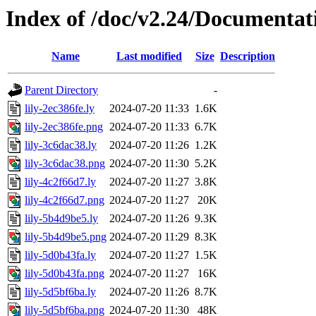
Index of /doc/v2.24/Documentat
Name
Last modified
Size
Description
Parent Directory
-
lily-2ec386fe.ly
2024-07-20 11:33
1.6K
lily-2ec386fe.png
2024-07-20 11:33
6.7K
lily-3c6dac38.ly
2024-07-20 11:26
1.2K
lily-3c6dac38.png
2024-07-20 11:30
5.2K
lily-4c2f66d7.ly
2024-07-20 11:27
3.8K
lily-4c2f66d7.png
2024-07-20 11:27
20K
lily-5b4d9be5.ly
2024-07-20 11:26
9.3K
lily-5b4d9be5.png
2024-07-20 11:29
8.3K
lily-5d0b43fa.ly
2024-07-20 11:27
1.5K
lily-5d0b43fa.png
2024-07-20 11:27
16K
lily-5d5bf6ba.ly
2024-07-20 11:26
8.7K
lily-5d5bf6ba.png
2024-07-20 11:30
48K