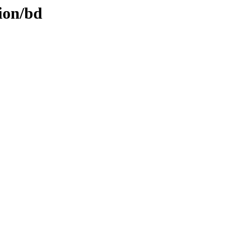
ion/bd