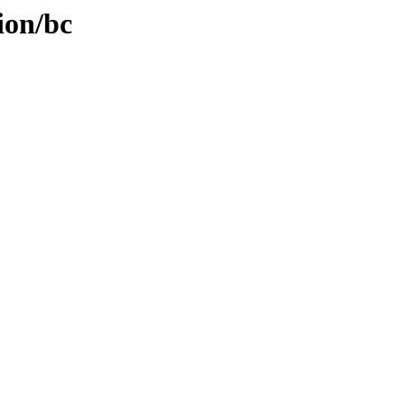
ion/bc