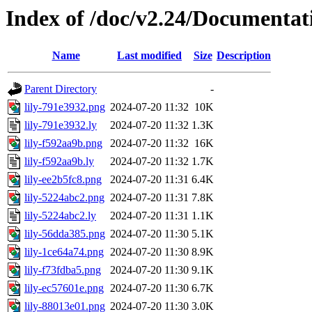
Index of /doc/v2.24/Documentat
Name
Last modified
Size
Description
Parent Directory
-
lily-791e3932.png
2024-07-20 11:32
10K
lily-791e3932.ly
2024-07-20 11:32
1.3K
lily-f592aa9b.png
2024-07-20 11:32
16K
lily-f592aa9b.ly
2024-07-20 11:32
1.7K
lily-ee2b5fc8.png
2024-07-20 11:31
6.4K
lily-5224abc2.png
2024-07-20 11:31
7.8K
lily-5224abc2.ly
2024-07-20 11:31
1.1K
lily-56dda385.png
2024-07-20 11:30
5.1K
lily-1ce64a74.png
2024-07-20 11:30
8.9K
lily-f73fdba5.png
2024-07-20 11:30
9.1K
lily-ec57601e.png
2024-07-20 11:30
6.7K
lily-88013e01.png
2024-07-20 11:30
3.0K