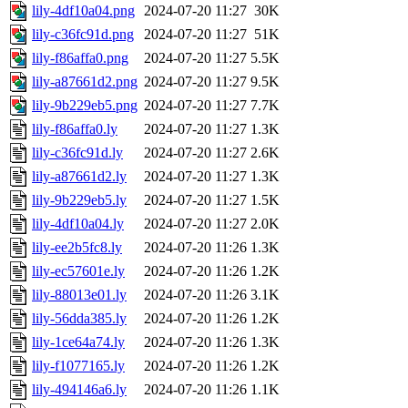
lily-4df10a04.png
2024-07-20 11:27
30K
lily-c36fc91d.png
2024-07-20 11:27
51K
lily-f86affa0.png
2024-07-20 11:27
5.5K
lily-a87661d2.png
2024-07-20 11:27
9.5K
lily-9b229eb5.png
2024-07-20 11:27
7.7K
lily-f86affa0.ly
2024-07-20 11:27
1.3K
lily-c36fc91d.ly
2024-07-20 11:27
2.6K
lily-a87661d2.ly
2024-07-20 11:27
1.3K
lily-9b229eb5.ly
2024-07-20 11:27
1.5K
lily-4df10a04.ly
2024-07-20 11:27
2.0K
lily-ee2b5fc8.ly
2024-07-20 11:26
1.3K
lily-ec57601e.ly
2024-07-20 11:26
1.2K
lily-88013e01.ly
2024-07-20 11:26
3.1K
lily-56dda385.ly
2024-07-20 11:26
1.2K
lily-1ce64a74.ly
2024-07-20 11:26
1.3K
lily-f1077165.ly
2024-07-20 11:26
1.2K
lily-494146a6.ly
2024-07-20 11:26
1.1K