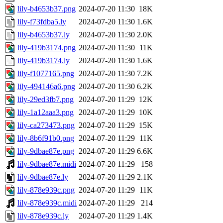
lily-b4653b37.png
2024-07-20 11:30
18K
lily-f73fdba5.ly
2024-07-20 11:30
1.6K
lily-b4653b37.ly
2024-07-20 11:30
2.0K
lily-419b3174.png
2024-07-20 11:30
11K
lily-419b3174.ly
2024-07-20 11:30
1.6K
lily-f1077165.png
2024-07-20 11:30
7.2K
lily-494146a6.png
2024-07-20 11:30
6.2K
lily-29ed3fb7.png
2024-07-20 11:29
12K
lily-1a12aaa3.png
2024-07-20 11:29
10K
lily-ca273473.png
2024-07-20 11:29
15K
lily-8b6f91b0.png
2024-07-20 11:29
11K
lily-9dbae87e.png
2024-07-20 11:29
6.6K
lily-9dbae87e.midi
2024-07-20 11:29
158
lily-9dbae87e.ly
2024-07-20 11:29
2.1K
lily-878e939c.png
2024-07-20 11:29
11K
lily-878e939c.midi
2024-07-20 11:29
214
lily-878e939c.ly
2024-07-20 11:29
1.4K