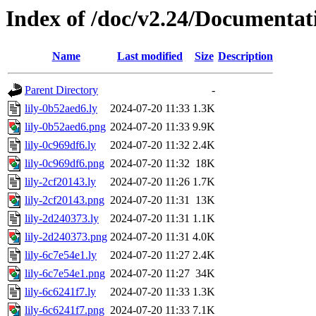
Index of /doc/v2.24/Documentat
Name
Last modified
Size
Description
Parent Directory
-
lily-0b52aed6.ly
2024-07-20 11:33
1.3K
lily-0b52aed6.png
2024-07-20 11:33
9.9K
lily-0c969df6.ly
2024-07-20 11:32
2.4K
lily-0c969df6.png
2024-07-20 11:32
18K
lily-2cf20143.ly
2024-07-20 11:26
1.7K
lily-2cf20143.png
2024-07-20 11:31
13K
lily-2d240373.ly
2024-07-20 11:31
1.1K
lily-2d240373.png
2024-07-20 11:31
4.0K
lily-6c7e54e1.ly
2024-07-20 11:27
2.4K
lily-6c7e54e1.png
2024-07-20 11:27
34K
lily-6c6241f7.ly
2024-07-20 11:33
1.3K
lily-6c6241f7.png
2024-07-20 11:33
7.1K