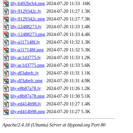
lily-6492bcb4.png
2024-07-20 11:33
16K
lily-9129342c.ly
2024-07-20 11:27
1.3K
lily-9129342c.png
2024-07-20 11:27
7.3K
lily-12488273.ly
2024-07-20 11:33
1.4K
lily-12488273.png
2024-07-20 11:33
4.4K
lily-a117148f.ly
2024-07-20 11:32
1.3K
lily-a117148f.png
2024-07-20 11:32
5.3K
lily-ac1d3775.ly
2024-07-20 11:33
1.2K
lily-ac1d3775.png
2024-07-20 11:33
5.6K
lily-df3abefc.ly
2024-07-20 11:31
1.1K
lily-df3abefc.png
2024-07-20 11:31
4.9K
lily-e8b87a78.ly
2024-07-20 11:26
1.2K
lily-e8b87a78.png
2024-07-20 11:30
5.1K
lily-ed414b98.ly
2024-07-20 11:27
1.4K
lily-ed414b98.png
2024-07-20 11:27
5.3K
Apache/2.4.18 (Ubuntu) Server at lilypond.org Port 80