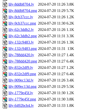
lily-8ddb8704.ly
2024-07-20 11:26
3.8K
lily-8ddb8704.png
2024-07-20 11:29
5.7K
lily-9cb37ccc.ly
2024-07-20 11:26
1.2K
lily-9cb37ccc.png
2024-07-20 11:30
6.2K
lily-62c3ddb2.ly
2024-07-20 11:26
1.1K
lily-62c3ddb2.png
2024-07-20 11:31
3.3K
lily-132c9483.ly
2024-07-20 11:26
1.3K
lily-132c9483.png
2024-07-20 11:31
13K
lily-788dd420.ly
2024-07-20 11:27
1.4K
lily-788dd420.png
2024-07-20 11:27
6.4K
lily-832e2df9.ly
2024-07-20 11:27
1.2K
lily-832e2df9.png
2024-07-20 11:27
6.4K
lily-909ec13d.ly
2024-07-20 11:26
3.4K
lily-909ec13d.png
2024-07-20 11:29
5.5K
lily-1779e45f.ly
2024-07-20 11:30
1.2K
lily-1779e45f.png
2024-07-20 11:30
3.8K
lily-6492bcb4.ly
2024-07-20 11:33
1.8K