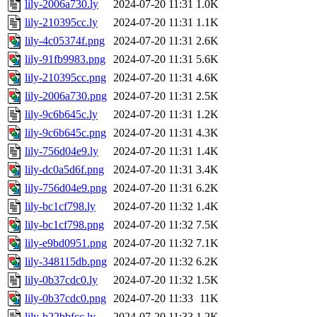
lily-2006a730.ly
2024-07-20 11:31
1.0K
lily-210395cc.ly
2024-07-20 11:31
1.1K
lily-4c05374f.png
2024-07-20 11:31
2.6K
lily-91fb9983.png
2024-07-20 11:31
5.6K
lily-210395cc.png
2024-07-20 11:31
4.6K
lily-2006a730.png
2024-07-20 11:31
2.5K
lily-9c6b645c.ly
2024-07-20 11:31
1.2K
lily-9c6b645c.png
2024-07-20 11:31
4.3K
lily-756d04e9.ly
2024-07-20 11:31
1.4K
lily-dc0a5d6f.png
2024-07-20 11:31
3.4K
lily-756d04e9.png
2024-07-20 11:31
6.2K
lily-bc1cf798.ly
2024-07-20 11:32
1.4K
lily-bc1cf798.png
2024-07-20 11:32
7.5K
lily-e9bd0951.png
2024-07-20 11:32
7.1K
lily-348115db.png
2024-07-20 11:32
6.2K
lily-0b37cdc0.ly
2024-07-20 11:32
1.5K
lily-0b37cdc0.png
2024-07-20 11:33
11K
lily-b22bbfcc.ly
2024-07-20 11:33
1.2K