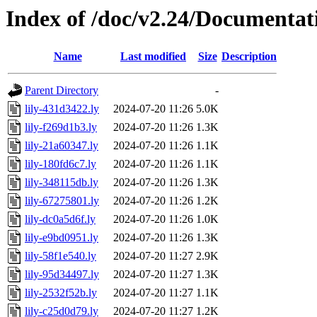
Index of /doc/v2.24/Documentat
Name
Last modified
Size
Description
Parent Directory
-
lily-431d3422.ly
2024-07-20 11:26
5.0K
lily-f269d1b3.ly
2024-07-20 11:26
1.3K
lily-21a60347.ly
2024-07-20 11:26
1.1K
lily-180fd6c7.ly
2024-07-20 11:26
1.1K
lily-348115db.ly
2024-07-20 11:26
1.3K
lily-67275801.ly
2024-07-20 11:26
1.2K
lily-dc0a5d6f.ly
2024-07-20 11:26
1.0K
lily-e9bd0951.ly
2024-07-20 11:26
1.3K
lily-58f1e540.ly
2024-07-20 11:27
2.9K
lily-95d34497.ly
2024-07-20 11:27
1.3K
lily-2532f52b.ly
2024-07-20 11:27
1.1K
lily-c25d0d79.ly
2024-07-20 11:27
1.2K