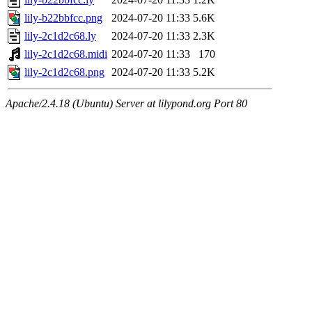
lily-b22bbfcc.png
2024-07-20 11:33
5.6K
lily-2c1d2c68.ly
2024-07-20 11:33
2.3K
lily-2c1d2c68.midi
2024-07-20 11:33
170
lily-2c1d2c68.png
2024-07-20 11:33
5.2K
Apache/2.4.18 (Ubuntu) Server at lilypond.org Port 80