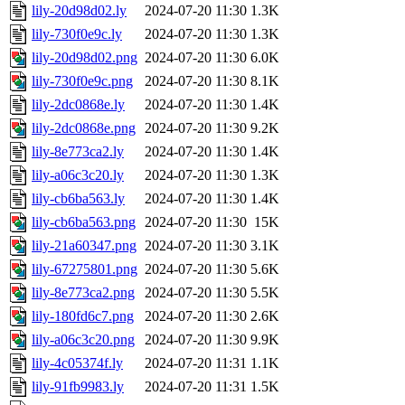
lily-20d98d02.ly
2024-07-20 11:30
1.3K
lily-730f0e9c.ly
2024-07-20 11:30
1.3K
lily-20d98d02.png
2024-07-20 11:30
6.0K
lily-730f0e9c.png
2024-07-20 11:30
8.1K
lily-2dc0868e.ly
2024-07-20 11:30
1.4K
lily-2dc0868e.png
2024-07-20 11:30
9.2K
lily-8e773ca2.ly
2024-07-20 11:30
1.4K
lily-a06c3c20.ly
2024-07-20 11:30
1.3K
lily-cb6ba563.ly
2024-07-20 11:30
1.4K
lily-cb6ba563.png
2024-07-20 11:30
15K
lily-21a60347.png
2024-07-20 11:30
3.1K
lily-67275801.png
2024-07-20 11:30
5.6K
lily-8e773ca2.png
2024-07-20 11:30
5.5K
lily-180fd6c7.png
2024-07-20 11:30
2.6K
lily-a06c3c20.png
2024-07-20 11:30
9.9K
lily-4c05374f.ly
2024-07-20 11:31
1.1K
lily-91fb9983.ly
2024-07-20 11:31
1.5K