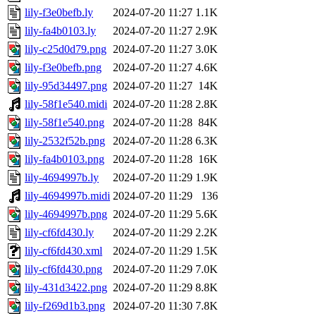
lily-f3e0befb.ly
2024-07-20 11:27
1.1K
lily-fa4b0103.ly
2024-07-20 11:27
2.9K
lily-c25d0d79.png
2024-07-20 11:27
3.0K
lily-f3e0befb.png
2024-07-20 11:27
4.6K
lily-95d34497.png
2024-07-20 11:27
14K
lily-58f1e540.midi
2024-07-20 11:28
2.8K
lily-58f1e540.png
2024-07-20 11:28
84K
lily-2532f52b.png
2024-07-20 11:28
6.3K
lily-fa4b0103.png
2024-07-20 11:28
16K
lily-4694997b.ly
2024-07-20 11:29
1.9K
lily-4694997b.midi
2024-07-20 11:29
136
lily-4694997b.png
2024-07-20 11:29
5.6K
lily-cf6fd430.ly
2024-07-20 11:29
2.2K
lily-cf6fd430.xml
2024-07-20 11:29
1.5K
lily-cf6fd430.png
2024-07-20 11:29
7.0K
lily-431d3422.png
2024-07-20 11:29
8.8K
lily-f269d1b3.png
2024-07-20 11:30
7.8K