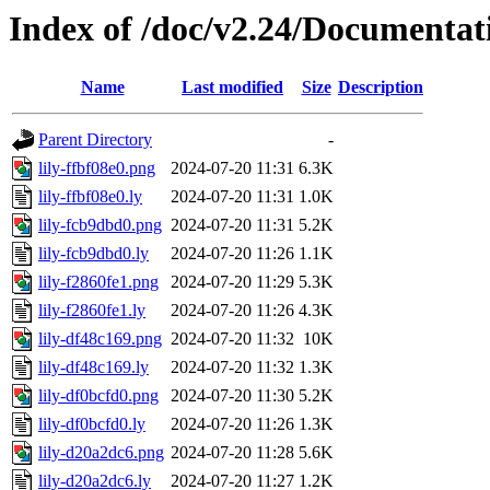
Index of /doc/v2.24/Documentat
Name
Last modified
Size
Description
Parent Directory
-
lily-ffbf08e0.png
2024-07-20 11:31
6.3K
lily-ffbf08e0.ly
2024-07-20 11:31
1.0K
lily-fcb9dbd0.png
2024-07-20 11:31
5.2K
lily-fcb9dbd0.ly
2024-07-20 11:26
1.1K
lily-f2860fe1.png
2024-07-20 11:29
5.3K
lily-f2860fe1.ly
2024-07-20 11:26
4.3K
lily-df48c169.png
2024-07-20 11:32
10K
lily-df48c169.ly
2024-07-20 11:32
1.3K
lily-df0bcfd0.png
2024-07-20 11:30
5.2K
lily-df0bcfd0.ly
2024-07-20 11:26
1.3K
lily-d20a2dc6.png
2024-07-20 11:28
5.6K
lily-d20a2dc6.ly
2024-07-20 11:27
1.2K