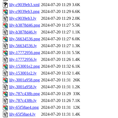
lily-c9039eb3.xml
2024-07-20 11:29
3.6K
lily-c9039eb3.png
2024-07-20 11:29
6.6K
lily-c9039eb3.ly
2024-07-20 11:29
2.0K
lily-b3878d46.png
2024-07-20 11:27
5.5K
lily-b3878d46.ly
2024-07-20 11:27
1.1K
lily-56634536.png
2024-07-20 11:27
6.0K
lily-56634536.ly
2024-07-20 11:27
1.3K
lily-17772956.png
2024-07-20 11:31
5.5K
lily-17772956.ly
2024-07-20 11:26
1.4K
lily-153001e2.png
2024-07-20 11:32
6.1K
lily-153001e2.ly
2024-07-20 11:32
1.4K
lily-3001a958.png
2024-07-20 11:31
26K
lily-3001a958.ly
2024-07-20 11:31
1.2K
lily-787c438b.png
2024-07-20 11:29
33K
lily-787c438b.ly
2024-07-20 11:26
7.1K
lily-65f58ae4.png
2024-07-20 11:31
12K
lily-65f58ae4.ly
2024-07-20 11:31
1.4K