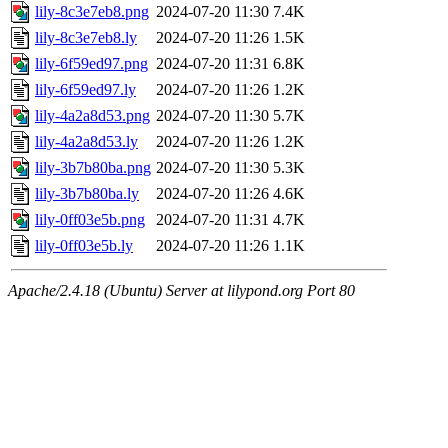
lily-8c3e7eb8.png
2024-07-20 11:30
7.4K
lily-8c3e7eb8.ly
2024-07-20 11:26
1.5K
lily-6f59ed97.png
2024-07-20 11:31
6.8K
lily-6f59ed97.ly
2024-07-20 11:26
1.2K
lily-4a2a8d53.png
2024-07-20 11:30
5.7K
lily-4a2a8d53.ly
2024-07-20 11:26
1.2K
lily-3b7b80ba.png
2024-07-20 11:30
5.3K
lily-3b7b80ba.ly
2024-07-20 11:26
4.6K
lily-0ff03e5b.png
2024-07-20 11:31
4.7K
lily-0ff03e5b.ly
2024-07-20 11:26
1.1K
Apache/2.4.18 (Ubuntu) Server at lilypond.org Port 80