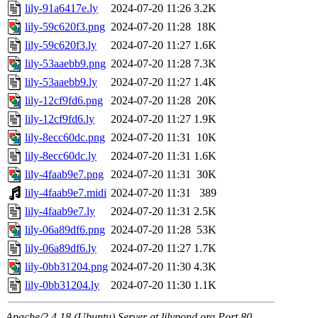
lily-91a6417e.ly
2024-07-20 11:26
3.2K
lily-59c620f3.png
2024-07-20 11:28
18K
lily-59c620f3.ly
2024-07-20 11:27
1.6K
lily-53aaebb9.png
2024-07-20 11:28
7.3K
lily-53aaebb9.ly
2024-07-20 11:27
1.4K
lily-12cf9fd6.png
2024-07-20 11:28
20K
lily-12cf9fd6.ly
2024-07-20 11:27
1.9K
lily-8ecc60dc.png
2024-07-20 11:31
10K
lily-8ecc60dc.ly
2024-07-20 11:31
1.6K
lily-4faab9e7.png
2024-07-20 11:31
30K
lily-4faab9e7.midi
2024-07-20 11:31
389
lily-4faab9e7.ly
2024-07-20 11:31
2.5K
lily-06a89df6.png
2024-07-20 11:28
53K
lily-06a89df6.ly
2024-07-20 11:27
1.7K
lily-0bb31204.png
2024-07-20 11:30
4.3K
lily-0bb31204.ly
2024-07-20 11:30
1.1K
Apache/2.4.18 (Ubuntu) Server at lilypond.org Port 80