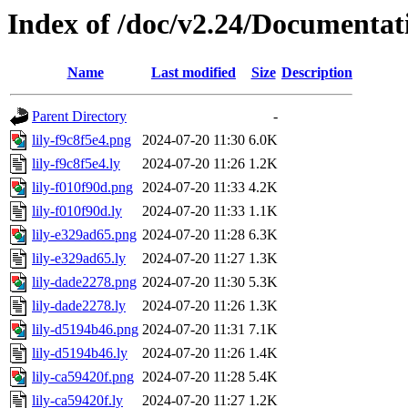
Index of /doc/v2.24/Documentat
Name
Last modified
Size
Description
Parent Directory
-
lily-f9c8f5e4.png
2024-07-20 11:30
6.0K
lily-f9c8f5e4.ly
2024-07-20 11:26
1.2K
lily-f010f90d.png
2024-07-20 11:33
4.2K
lily-f010f90d.ly
2024-07-20 11:33
1.1K
lily-e329ad65.png
2024-07-20 11:28
6.3K
lily-e329ad65.ly
2024-07-20 11:27
1.3K
lily-dade2278.png
2024-07-20 11:30
5.3K
lily-dade2278.ly
2024-07-20 11:26
1.3K
lily-d5194b46.png
2024-07-20 11:31
7.1K
lily-d5194b46.ly
2024-07-20 11:26
1.4K
lily-ca59420f.png
2024-07-20 11:28
5.4K
lily-ca59420f.ly
2024-07-20 11:27
1.2K