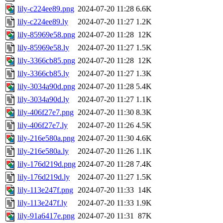
lily-c224ee89.png
2024-07-20 11:28
6.6K
lily-c224ee89.ly
2024-07-20 11:27
1.2K
lily-85969e58.png
2024-07-20 11:28
12K
lily-85969e58.ly
2024-07-20 11:27
1.5K
lily-3366cb85.png
2024-07-20 11:28
12K
lily-3366cb85.ly
2024-07-20 11:27
1.3K
lily-3034a90d.png
2024-07-20 11:28
5.4K
lily-3034a90d.ly
2024-07-20 11:27
1.1K
lily-406f27e7.png
2024-07-20 11:30
8.3K
lily-406f27e7.ly
2024-07-20 11:26
4.5K
lily-216e580a.png
2024-07-20 11:30
4.6K
lily-216e580a.ly
2024-07-20 11:26
1.1K
lily-176d219d.png
2024-07-20 11:28
7.4K
lily-176d219d.ly
2024-07-20 11:27
1.5K
lily-113e247f.png
2024-07-20 11:33
14K
lily-113e247f.ly
2024-07-20 11:33
1.9K
lily-91a6417e.png
2024-07-20 11:31
87K