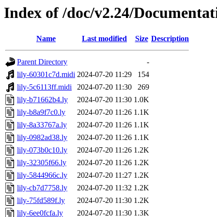
Index of /doc/v2.24/Documentat
Name
Last modified
Size
Description
Parent Directory
-
lily-60301c7d.midi
2024-07-20 11:29
154
lily-5c6113ff.midi
2024-07-20 11:30
269
lily-b71662b4.ly
2024-07-20 11:30
1.0K
lily-b8a9f7c0.ly
2024-07-20 11:26
1.1K
lily-8a33767a.ly
2024-07-20 11:26
1.1K
lily-0982ad38.ly
2024-07-20 11:26
1.1K
lily-073b0c10.ly
2024-07-20 11:26
1.2K
lily-32305f66.ly
2024-07-20 11:26
1.2K
lily-5844966c.ly
2024-07-20 11:27
1.2K
lily-cb7d7758.ly
2024-07-20 11:32
1.2K
lily-75fd589f.ly
2024-07-20 11:30
1.2K
lily-6ee0fcfa.ly
2024-07-20 11:30
1.3K