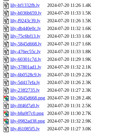
lily-bf1332fb.ly
2024-07-20 11:26
1.4K
lily-b036b659.ly
2024-07-20 11:33
1.5K
lily-f9243c39.ly
2024-07-20 11:26
1.5K
lily-db440e0c.ly
2024-07-20 11:32
1.6K
lily-75c6bf13.ly
2024-07-20 11:33
1.6K
lily-5845d668.ly
2024-07-20 11:27
1.6K
lily-476ec55c.ly
2024-07-20 11:33
1.8K
lily-60301c7d.ly
2024-07-20 11:29
1.9K
lily-37801ad1.ly
2024-07-20 11:32
2.1K
lily-6b0528c9.ly
2024-07-20 11:29
2.2K
lily-5d417efa.ly
2024-07-20 11:26
2.3K
lily-23ff2735.ly
2024-07-20 11:27
2.3K
lily-5845d668.png
2024-07-20 11:28
2.4K
lily-0f46f7a9.ly
2024-07-20 11:31
2.5K
lily-b8a9f7c0.png
2024-07-20 11:30
2.7K
lily-0982ad38.png
2024-07-20 11:32
2.9K
lily-f61085f5.ly
2024-07-20 11:27
3.0K