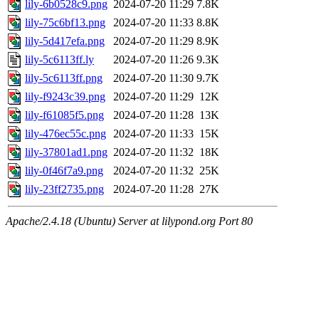
lily-6b0528c9.png
2024-07-20 11:29
7.8K
lily-75c6bf13.png
2024-07-20 11:33
8.8K
lily-5d417efa.png
2024-07-20 11:29
8.9K
lily-5c6113ff.ly
2024-07-20 11:26
9.3K
lily-5c6113ff.png
2024-07-20 11:30
9.7K
lily-f9243c39.png
2024-07-20 11:29
12K
lily-f61085f5.png
2024-07-20 11:28
13K
lily-476ec55c.png
2024-07-20 11:33
15K
lily-37801ad1.png
2024-07-20 11:32
18K
lily-0f46f7a9.png
2024-07-20 11:32
25K
lily-23ff2735.png
2024-07-20 11:28
27K
Apache/2.4.18 (Ubuntu) Server at lilypond.org Port 80