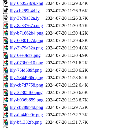
lily-6b0528c9.xml
2024-07-20 11:29
3.4K
lily-cb289b4d.ly
2024-07-20 11:26
3.6K
lily-3b79a32a.ly
2024-07-20 11:26
3.7K
lily-8a33767a.png
2024-07-20 11:30
3.7K
lily-b71662b4.png
2024-07-20 11:30
4.2K
lily-60301c7d.png
2024-07-20 11:29
4.8K
lily-3b79a32a.png
2024-07-20 11:29
4.8K
lily-6ee0fcfa.png
2024-07-20 11:30
4.9K
lily-073b0c10.png
2024-07-20 11:31
6.2K
lily-75fd589f.png
2024-07-20 11:30
6.2K
lily-5844966c.png
2024-07-20 11:28
6.2K
lily-cb7d7758.png
2024-07-20 11:32
6.4K
lily-32305f66.png
2024-07-20 11:30
6.6K
lily-b036b659.png
2024-07-20 11:33
6.7K
lily-cb289b4d.png
2024-07-20 11:29
7.2K
lily-db440e0c.png
2024-07-20 11:32
7.3K
lily-bf1332fb.png
2024-07-20 11:31
7.7K