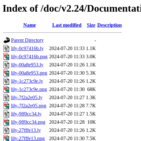
Index of /doc/v2.24/Documentat
Name
Last modified
Size
Description
Parent Directory
-
lily-0c97416b.ly
2024-07-20 11:33
1.1K
lily-0c97416b.png
2024-07-20 11:33
3.0K
lily-00a8e953.ly
2024-07-20 11:26
1.1K
lily-00a8e953.png
2024-07-20 11:30
5.3K
lily-1c273c9e.ly
2024-07-20 11:26
1.2K
lily-1c273c9e.png
2024-07-20 11:30
68K
lily-7f2a2e05.ly
2024-07-20 11:27
1.3K
lily-7f2a2e05.png
2024-07-20 11:28
7.7K
lily-9ff0cc34.ly
2024-07-20 11:27
1.5K
lily-9ff0cc34.png
2024-07-20 11:28
10K
lily-27fffe13.ly
2024-07-20 11:26
1.2K
lily-27fffe13.png
2024-07-20 11:30
7.5K