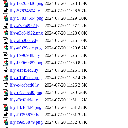
lily-86265dd6.png
2024-07-20 11:28
85K
lily-57834504.ly
2024-07-20 11:26
5.7K
lily-57834504.png
2024-07-20 11:29
30K
lily-a3a64922.ly
2024-07-20 11:27
1.2K
lily-a3a64922.png
2024-07-20 11:28
6.0K
lily-afb29edc.ly
2024-07-20 11:26
1.0K
lily-afb29edc.png
2024-07-20 11:29
6.2K
lily-b9969383.ly
2024-07-20 11:26
1.3K
lily-b9969383.png
2024-07-20 11:30
8.2K
lily-e1f45ec2.ly
2024-07-20 11:26
1.1K
lily-e1f45ec2.png
2024-07-20 11:32
4.7K
lily-e4aabcd0.ly
2024-07-20 11:26
2.5K
lily-e4aabcd0.png
2024-07-20 11:30
26K
lily-f8cfd4d4.ly
2024-07-20 11:31
1.2K
lily-f8cfd4d4.png
2024-07-20 11:31
2.8K
lily-f9955879.ly
2024-07-20 11:31
3.2K
lily-f9955879.png
2024-07-20 11:32
87K