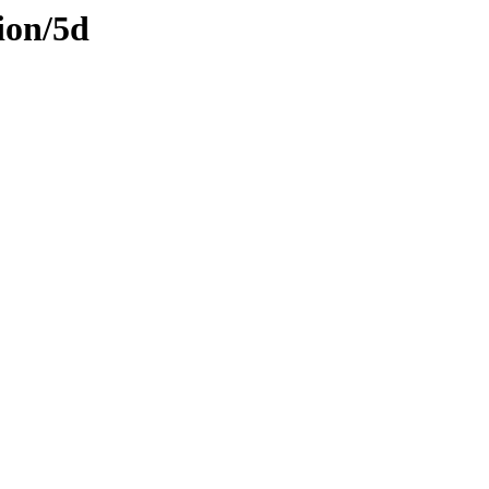
ion/5d