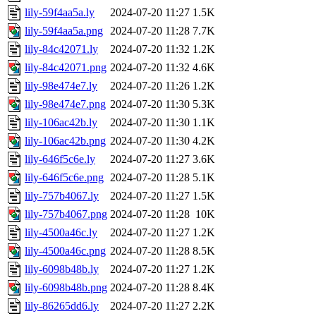
lily-59f4aa5a.ly
2024-07-20 11:27
1.5K
lily-59f4aa5a.png
2024-07-20 11:28
7.7K
lily-84c42071.ly
2024-07-20 11:32
1.2K
lily-84c42071.png
2024-07-20 11:32
4.6K
lily-98e474e7.ly
2024-07-20 11:26
1.2K
lily-98e474e7.png
2024-07-20 11:30
5.3K
lily-106ac42b.ly
2024-07-20 11:30
1.1K
lily-106ac42b.png
2024-07-20 11:30
4.2K
lily-646f5c6e.ly
2024-07-20 11:27
3.6K
lily-646f5c6e.png
2024-07-20 11:28
5.1K
lily-757b4067.ly
2024-07-20 11:27
1.5K
lily-757b4067.png
2024-07-20 11:28
10K
lily-4500a46c.ly
2024-07-20 11:27
1.2K
lily-4500a46c.png
2024-07-20 11:28
8.5K
lily-6098b48b.ly
2024-07-20 11:27
1.2K
lily-6098b48b.png
2024-07-20 11:28
8.4K
lily-86265dd6.ly
2024-07-20 11:27
2.2K