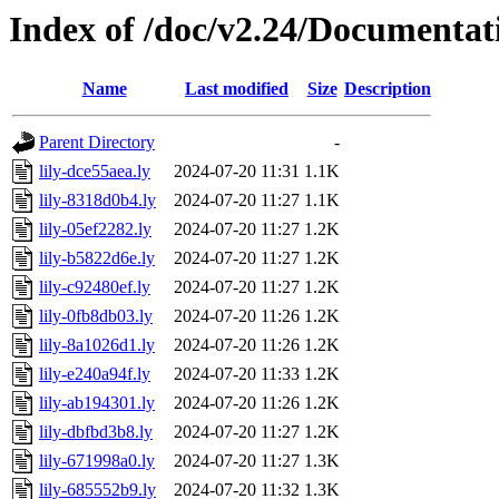
Index of /doc/v2.24/Documentat
Name
Last modified
Size
Description
Parent Directory
-
lily-dce55aea.ly
2024-07-20 11:31
1.1K
lily-8318d0b4.ly
2024-07-20 11:27
1.1K
lily-05ef2282.ly
2024-07-20 11:27
1.2K
lily-b5822d6e.ly
2024-07-20 11:27
1.2K
lily-c92480ef.ly
2024-07-20 11:27
1.2K
lily-0fb8db03.ly
2024-07-20 11:26
1.2K
lily-8a1026d1.ly
2024-07-20 11:26
1.2K
lily-e240a94f.ly
2024-07-20 11:33
1.2K
lily-ab194301.ly
2024-07-20 11:26
1.2K
lily-dbfbd3b8.ly
2024-07-20 11:27
1.2K
lily-671998a0.ly
2024-07-20 11:27
1.3K
lily-685552b9.ly
2024-07-20 11:32
1.3K