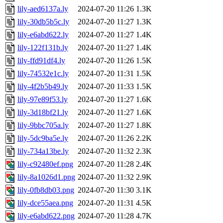
lily-aed6137a.ly
2024-07-20 11:26
1.3K
lily-30db5b5c.ly
2024-07-20 11:27
1.3K
lily-e6abd622.ly
2024-07-20 11:27
1.4K
lily-122f131b.ly
2024-07-20 11:27
1.4K
lily-ffd91df4.ly
2024-07-20 11:26
1.5K
lily-74532e1c.ly
2024-07-20 11:31
1.5K
lily-4f2b5b49.ly
2024-07-20 11:33
1.5K
lily-97e89f53.ly
2024-07-20 11:27
1.6K
lily-3d18bf21.ly
2024-07-20 11:27
1.6K
lily-9bbc705a.ly
2024-07-20 11:27
1.8K
lily-5dc9ba5e.ly
2024-07-20 11:26
2.2K
lily-734a13be.ly
2024-07-20 11:32
2.3K
lily-c92480ef.png
2024-07-20 11:28
2.4K
lily-8a1026d1.png
2024-07-20 11:32
2.9K
lily-0fb8db03.png
2024-07-20 11:30
3.1K
lily-dce55aea.png
2024-07-20 11:31
4.5K
lily-e6abd622.png
2024-07-20 11:28
4.7K