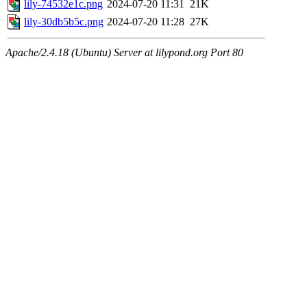
lily-74532e1c.png
2024-07-20 11:31
21K
lily-30db5b5c.png
2024-07-20 11:28
27K
Apache/2.4.18 (Ubuntu) Server at lilypond.org Port 80