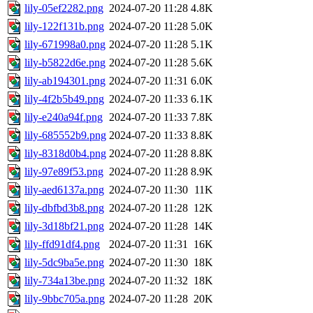
lily-05ef2282.png
2024-07-20 11:28
4.8K
lily-122f131b.png
2024-07-20 11:28
5.0K
lily-671998a0.png
2024-07-20 11:28
5.1K
lily-b5822d6e.png
2024-07-20 11:28
5.6K
lily-ab194301.png
2024-07-20 11:31
6.0K
lily-4f2b5b49.png
2024-07-20 11:33
6.1K
lily-e240a94f.png
2024-07-20 11:33
7.8K
lily-685552b9.png
2024-07-20 11:33
8.8K
lily-8318d0b4.png
2024-07-20 11:28
8.8K
lily-97e89f53.png
2024-07-20 11:28
8.9K
lily-aed6137a.png
2024-07-20 11:30
11K
lily-dbfbd3b8.png
2024-07-20 11:28
12K
lily-3d18bf21.png
2024-07-20 11:28
14K
lily-ffd91df4.png
2024-07-20 11:31
16K
lily-5dc9ba5e.png
2024-07-20 11:30
18K
lily-734a13be.png
2024-07-20 11:32
18K
lily-9bbc705a.png
2024-07-20 11:28
20K