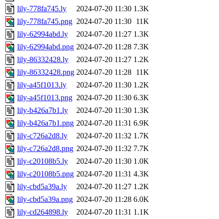
lily-778fa745.ly
2024-07-20 11:30
1.3K
lily-778fa745.png
2024-07-20 11:30
11K
lily-62994abd.ly
2024-07-20 11:27
1.3K
lily-62994abd.png
2024-07-20 11:28
7.3K
lily-86332428.ly
2024-07-20 11:27
1.2K
lily-86332428.png
2024-07-20 11:28
11K
lily-a45f1013.ly
2024-07-20 11:30
1.2K
lily-a45f1013.png
2024-07-20 11:30
6.3K
lily-b426a7b1.ly
2024-07-20 11:30
1.3K
lily-b426a7b1.png
2024-07-20 11:31
6.9K
lily-c726a2d8.ly
2024-07-20 11:32
1.7K
lily-c726a2d8.png
2024-07-20 11:32
7.7K
lily-c20108b5.ly
2024-07-20 11:30
1.0K
lily-c20108b5.png
2024-07-20 11:31
4.3K
lily-cbd5a39a.ly
2024-07-20 11:27
1.2K
lily-cbd5a39a.png
2024-07-20 11:28
6.0K
lily-cd264898.ly
2024-07-20 11:31
1.1K