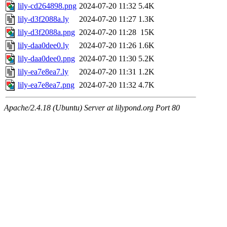
lily-cd264898.png
2024-07-20 11:32
5.4K
lily-d3f2088a.ly
2024-07-20 11:27
1.3K
lily-d3f2088a.png
2024-07-20 11:28
15K
lily-daa0dee0.ly
2024-07-20 11:26
1.6K
lily-daa0dee0.png
2024-07-20 11:30
5.2K
lily-ea7e8ea7.ly
2024-07-20 11:31
1.2K
lily-ea7e8ea7.png
2024-07-20 11:32
4.7K
Apache/2.4.18 (Ubuntu) Server at lilypond.org Port 80