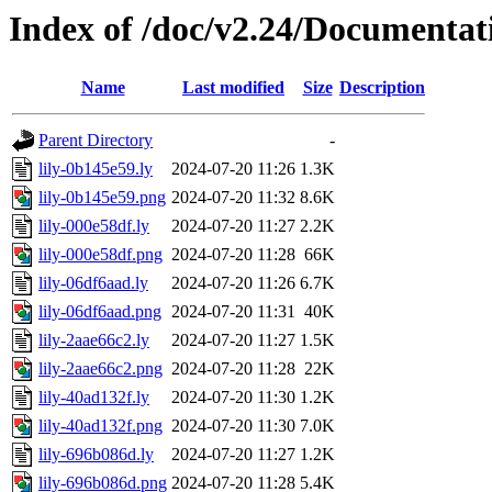
Index of /doc/v2.24/Documentat
Name
Last modified
Size
Description
Parent Directory
-
lily-0b145e59.ly
2024-07-20 11:26
1.3K
lily-0b145e59.png
2024-07-20 11:32
8.6K
lily-000e58df.ly
2024-07-20 11:27
2.2K
lily-000e58df.png
2024-07-20 11:28
66K
lily-06df6aad.ly
2024-07-20 11:26
6.7K
lily-06df6aad.png
2024-07-20 11:31
40K
lily-2aae66c2.ly
2024-07-20 11:27
1.5K
lily-2aae66c2.png
2024-07-20 11:28
22K
lily-40ad132f.ly
2024-07-20 11:30
1.2K
lily-40ad132f.png
2024-07-20 11:30
7.0K
lily-696b086d.ly
2024-07-20 11:27
1.2K
lily-696b086d.png
2024-07-20 11:28
5.4K