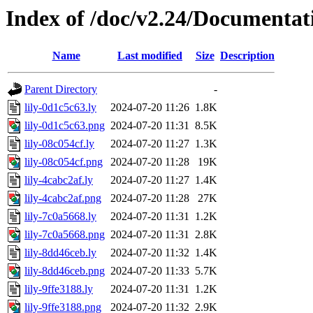
Index of /doc/v2.24/Documentat
Name
Last modified
Size
Description
Parent Directory
-
lily-0d1c5c63.ly
2024-07-20 11:26
1.8K
lily-0d1c5c63.png
2024-07-20 11:31
8.5K
lily-08c054cf.ly
2024-07-20 11:27
1.3K
lily-08c054cf.png
2024-07-20 11:28
19K
lily-4cabc2af.ly
2024-07-20 11:27
1.4K
lily-4cabc2af.png
2024-07-20 11:28
27K
lily-7c0a5668.ly
2024-07-20 11:31
1.2K
lily-7c0a5668.png
2024-07-20 11:31
2.8K
lily-8dd46ceb.ly
2024-07-20 11:32
1.4K
lily-8dd46ceb.png
2024-07-20 11:33
5.7K
lily-9ffe3188.ly
2024-07-20 11:31
1.2K
lily-9ffe3188.png
2024-07-20 11:32
2.9K