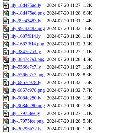
lily-18d475ad.ly
2024-07-20 11:27
1.2K
lily-18d475ad.png
2024-07-20 11:28
6.8K
lily-99c43483.ly
2024-07-20 11:31
1.4K
lily-99c43483.png
2024-07-20 11:32
16K
lily-1687f614.ly
2024-07-20 11:26
1.1K
lily-1687f614.png
2024-07-20 11:32
3.3K
lily-3847c7a3.ly
2024-07-20 11:27
1.1K
lily-3847c7a3.png
2024-07-20 11:28
4.5K
lily-5566e7c7.ly
2024-07-20 11:27
1.2K
lily-5566e7c7.png
2024-07-20 11:28
8.3K
lily-6857c978.ly
2024-07-20 11:32
1.6K
lily-6857c978.png
2024-07-20 11:32
7.7K
lily-9084e280.ly
2024-07-20 11:26
1.3K
lily-9084e280.png
2024-07-20 11:30
7.3K
lily-17975fee.ly
2024-07-20 11:27
1.1K
lily-17975fee.png
2024-07-20 11:28
5.3K
lily-30296b32.ly
2024-07-20 11:30
1.2K