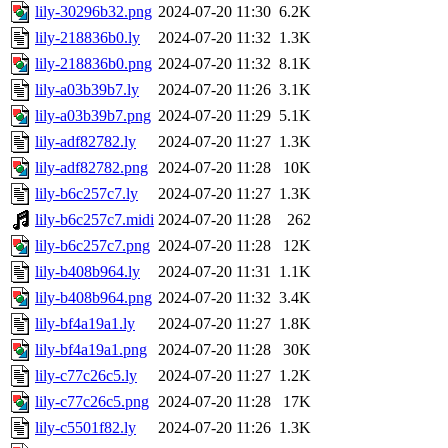
lily-30296b32.png
2024-07-20 11:30
6.2K
lily-218836b0.ly
2024-07-20 11:32
1.3K
lily-218836b0.png
2024-07-20 11:32
8.1K
lily-a03b39b7.ly
2024-07-20 11:26
3.1K
lily-a03b39b7.png
2024-07-20 11:29
5.1K
lily-adf82782.ly
2024-07-20 11:27
1.3K
lily-adf82782.png
2024-07-20 11:28
10K
lily-b6c257c7.ly
2024-07-20 11:27
1.3K
lily-b6c257c7.midi
2024-07-20 11:28
262
lily-b6c257c7.png
2024-07-20 11:28
12K
lily-b408b964.ly
2024-07-20 11:31
1.1K
lily-b408b964.png
2024-07-20 11:32
3.4K
lily-bf4a19a1.ly
2024-07-20 11:27
1.8K
lily-bf4a19a1.png
2024-07-20 11:28
30K
lily-c77c26c5.ly
2024-07-20 11:27
1.2K
lily-c77c26c5.png
2024-07-20 11:28
17K
lily-c5501f82.ly
2024-07-20 11:26
1.3K