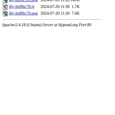
lily-fed9bc70.ly
2024-07-20 11:30
1.7K
lily-fed9bc70.png
2024-07-20 11:30
7.6K
Apache/2.4.18 (Ubuntu) Server at lilypond.org Port 80