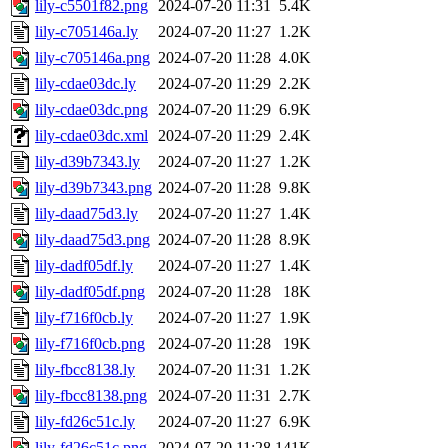
lily-c5501f82.png
2024-07-20 11:31
5.4K
lily-c705146a.ly
2024-07-20 11:27
1.2K
lily-c705146a.png
2024-07-20 11:28
4.0K
lily-cdae03dc.ly
2024-07-20 11:29
2.2K
lily-cdae03dc.png
2024-07-20 11:29
6.9K
lily-cdae03dc.xml
2024-07-20 11:29
2.4K
lily-d39b7343.ly
2024-07-20 11:27
1.2K
lily-d39b7343.png
2024-07-20 11:28
9.8K
lily-daad75d3.ly
2024-07-20 11:27
1.4K
lily-daad75d3.png
2024-07-20 11:28
8.9K
lily-dadf05df.ly
2024-07-20 11:27
1.4K
lily-dadf05df.png
2024-07-20 11:28
18K
lily-f716f0cb.ly
2024-07-20 11:27
1.9K
lily-f716f0cb.png
2024-07-20 11:28
19K
lily-fbcc8138.ly
2024-07-20 11:31
1.2K
lily-fbcc8138.png
2024-07-20 11:31
2.7K
lily-fd26c51c.ly
2024-07-20 11:27
6.9K
lily-fd26c51c.png
2024-07-20 11:28
141K