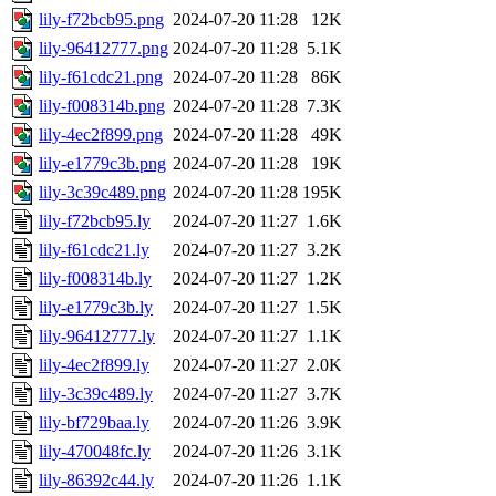
lily-f72bcb95.png
2024-07-20 11:28
12K
lily-96412777.png
2024-07-20 11:28
5.1K
lily-f61cdc21.png
2024-07-20 11:28
86K
lily-f008314b.png
2024-07-20 11:28
7.3K
lily-4ec2f899.png
2024-07-20 11:28
49K
lily-e1779c3b.png
2024-07-20 11:28
19K
lily-3c39c489.png
2024-07-20 11:28
195K
lily-f72bcb95.ly
2024-07-20 11:27
1.6K
lily-f61cdc21.ly
2024-07-20 11:27
3.2K
lily-f008314b.ly
2024-07-20 11:27
1.2K
lily-e1779c3b.ly
2024-07-20 11:27
1.5K
lily-96412777.ly
2024-07-20 11:27
1.1K
lily-4ec2f899.ly
2024-07-20 11:27
2.0K
lily-3c39c489.ly
2024-07-20 11:27
3.7K
lily-bf729baa.ly
2024-07-20 11:26
3.9K
lily-470048fc.ly
2024-07-20 11:26
3.1K
lily-86392c44.ly
2024-07-20 11:26
1.1K