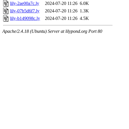
lily-2ae00a7c.ly
2024-07-20 11:26
6.0K
lily-07b5d6f7.ly
2024-07-20 11:26
1.3K
lily-b149098c.ly
2024-07-20 11:26
4.5K
Apache/2.4.18 (Ubuntu) Server at lilypond.org Port 80