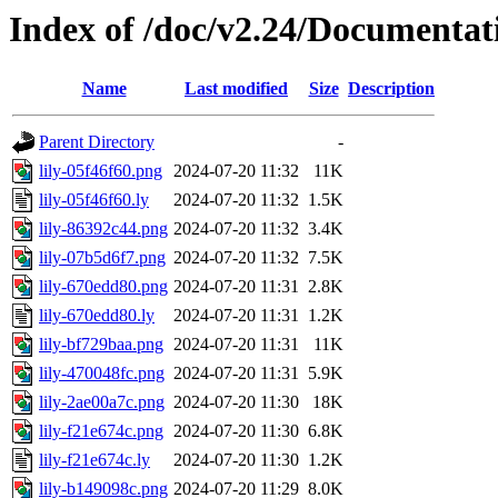
Index of /doc/v2.24/Documentat
Name
Last modified
Size
Description
Parent Directory
-
lily-05f46f60.png
2024-07-20 11:32
11K
lily-05f46f60.ly
2024-07-20 11:32
1.5K
lily-86392c44.png
2024-07-20 11:32
3.4K
lily-07b5d6f7.png
2024-07-20 11:32
7.5K
lily-670edd80.png
2024-07-20 11:31
2.8K
lily-670edd80.ly
2024-07-20 11:31
1.2K
lily-bf729baa.png
2024-07-20 11:31
11K
lily-470048fc.png
2024-07-20 11:31
5.9K
lily-2ae00a7c.png
2024-07-20 11:30
18K
lily-f21e674c.png
2024-07-20 11:30
6.8K
lily-f21e674c.ly
2024-07-20 11:30
1.2K
lily-b149098c.png
2024-07-20 11:29
8.0K