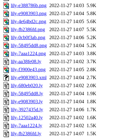
lily-e388786b.png
2022-11-27 14:03
5.9K
lily-e9083903.png
2022-11-27 14:04
5.8K
lily-4e64bd2c.png
2022-11-27 14:05
5.6K
lily-fb2386fd.png
2022-11-27 14:07
5.5K
lily-0cb0f3ab.png
2022-11-27 14:06
5.2K
lily-58495dd8.png
2022-11-27 14:04
5.2K
lily-7aaa1224.png
2022-11-27 14:03
3.8K
lily-aa38fe08.ly
2022-11-27 14:02
3.7K
lily-f3900e43.png
2022-11-27 14:05
2.8K
lily-e9083903.xml
2022-11-27 14:04
2.7K
lily-680eb020.ly
2022-11-27 14:02
2.0K
lily-58495dd8.ly
2022-11-27 14:04
1.9K
lily-e9083903.ly
2022-11-27 14:04
1.8K
lily-3927435d.ly
2022-11-27 14:06
1.7K
lily-12502a40.ly
2022-11-27 14:02
1.6K
lily-7aaa1224.ly
2022-11-27 14:02
1.5K
lily-fb2386fd.ly
2022-11-27 14:07
1.5K