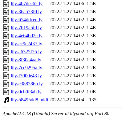
lily-4b7dec62.ly
2022-11-27 14:06
1.5K
lily-36a573f0.ly
2022-11-27 14:02
1.5K
lily-654ddced.ly
2022-11-27 14:02
1.4K
lily-7b19a5fd.ly
2022-11-27 14:02
1.4K
lily-4e64bd2c.ly
2022-11-27 14:02
1.3K
lily-cc9c2437.ly
2022-11-27 14:02
1.3K
lily-a6325f75.ly
2022-11-27 14:02
1.2K
lily-8f30a4aa.ly
2022-11-27 14:02
1.2K
lily-7ce9295a.ly
2022-11-27 14:02
1.2K
lily-f3900e43.ly
2022-11-27 14:02
1.2K
lily-e388786b.ly
2022-11-27 14:02
1.2K
lily-0cb0f3ab.ly
2022-11-27 14:02
1.0K
lily-58495dd8.midi
2022-11-27 14:04
135
Apache/2.4.18 (Ubuntu) Server at lilypond.org Port 80