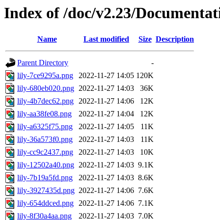
Index of /doc/v2.23/Documentat
Name
Last modified
Size
Description
Parent Directory
-
lily-7ce9295a.png
2022-11-27 14:05
120K
lily-680eb020.png
2022-11-27 14:03
36K
lily-4b7dec62.png
2022-11-27 14:06
12K
lily-aa38fe08.png
2022-11-27 14:04
12K
lily-a6325f75.png
2022-11-27 14:05
11K
lily-36a573f0.png
2022-11-27 14:03
11K
lily-cc9c2437.png
2022-11-27 14:03
10K
lily-12502a40.png
2022-11-27 14:03
9.1K
lily-7b19a5fd.png
2022-11-27 14:03
8.6K
lily-3927435d.png
2022-11-27 14:06
7.6K
lily-654ddced.png
2022-11-27 14:06
7.1K
lily-8f30a4aa.png
2022-11-27 14:03
7.0K